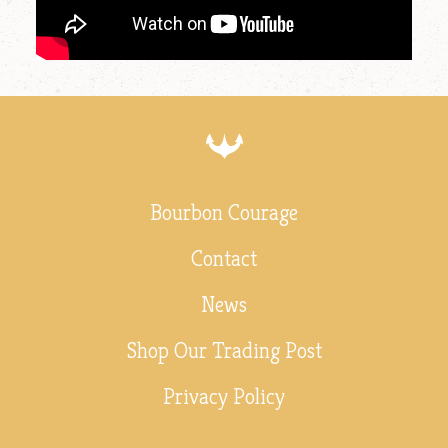
Bourbon Courage
Contact
News
Shop Our Trading Post
Privacy Policy