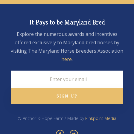
It Pays to be Maryland Bred
Explore the numerous awards and incentives
offered exclusively to Maryland bred horses by
visiting The Maryland Horse Breeders Association
here
.
© Anchor & Hope Farm / Made by
Pinkpoint Media