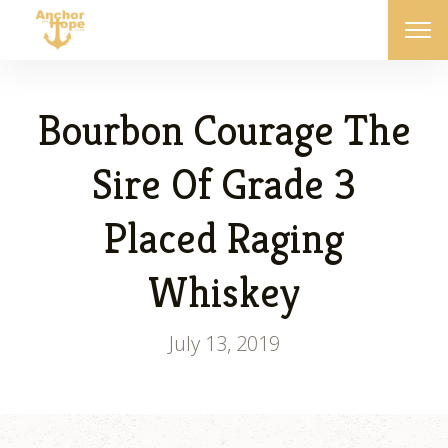
Bourbon Courage The
Sire Of Grade 3
Placed Raging
Whiskey
July 13, 2019