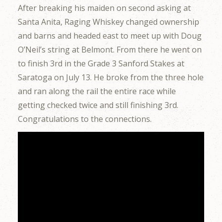
After breaking his maiden on second asking at
Santa Anita, Raging Whiskey changed ownership
and barns and headed east to meet up with Doug
O’Neil’s string at Belmont. From there he went on
to finish 3rd in the Grade 3 Sanford Stakes at
Saratoga on July 13. He broke from the three hole
and ran along the rail the entire race while
getting checked twice and still finishing 3rd.
Congratulations to the connections.